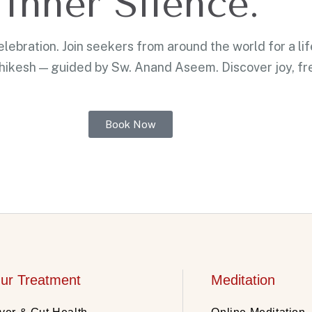
Inner Silence.
ebration. Join seekers from around the world for a li
shikesh — guided by Sw. Anand Aseem. Discover joy, f
Book Now
ur Treatment
Meditation