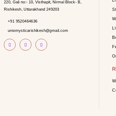
L
220, Gali no:- 10, Visthapit, Nirmal Block- B,
Rishikesh, Uttarakhand 249203
S
W
+91 9520464636
Li
uniomysticarishikesh@gmail.com
B
Fe
O
R
W
C