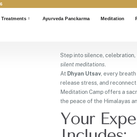
6
 Art of Meditation
Treatments
Ayurveda Panckarma
Meditation
tation Camp in Ris
October – 2nd November 2025
Unio Mystica Wellness,
Step into silence, celebration
silent meditations
.
At
Dhyan Utsav
, every breat
release stress, and reconnect 
Meditation Camp offers a sac
the peace of the Himalayas an
Your Expe
Includes: