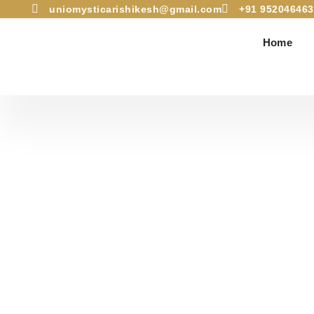
uniomysticarishikesh@gmail.com
+91 952046463
Dhyan Utsav – The
Home
A 4-day Osho Medi
30th 