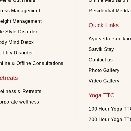
iver & Gut Health
Online Meditation
tress Management
Residential Medita
eight Management
Quick Links
fe Style Disorder
Ayurveda Pancka
ody Mind Detox
Satvik Stay
rtility Disorder
Contact us
nline & Offline Consultations
Photo Gallery
etreats
Video Gallery
ellness & Retreats
Yoga TTC
orporate wellness
100 Hour Yoga TT
200 Hour Yoga TT