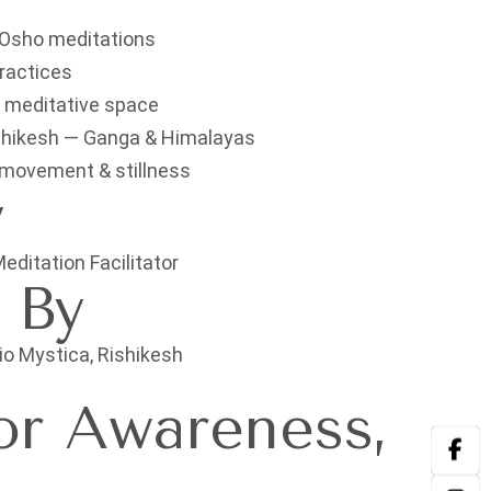
 Osho meditations
practices
g, meditative space
ishikesh — Ganga & Himalayas
 movement & stillness
y
itation Facilitator
d By
 Mystica, Rishikesh
or Awareness,