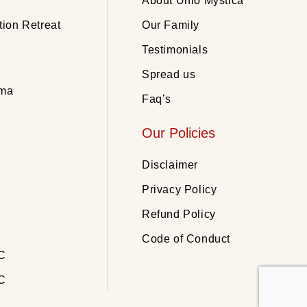
About Unio Mystica
tion Retreat
Our Family
Testimonials
Spread us
rma
Faq’s
Our Policies
Disclaimer
Privacy Policy
Refund Policy
Code of Conduct
C
C