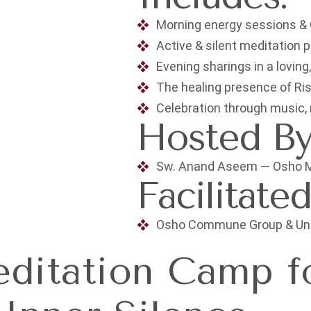
Morning energy sessions &
Active & silent meditation 
Evening sharings in a lovin
The healing presence of R
Celebration through music,
Hosted B
Sw. Anand Aseem — Osho Med
Facilitate
Osho Commune Group & Unio
ditation Camp f