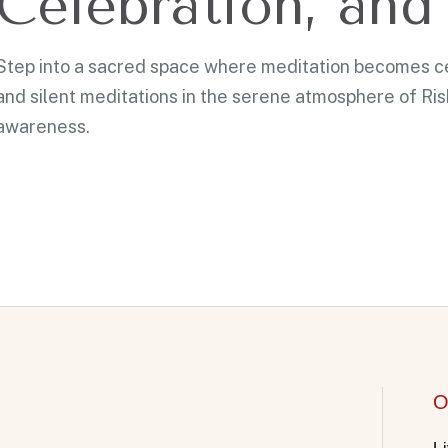
Celebration, and 
Step into a sacred space where meditation becomes cel
and silent meditations in the serene atmosphere of Ri
awareness.
O