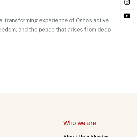
fe-transforming experience of Osho’s active
reedom, and the peace that arises from deep
Who we are