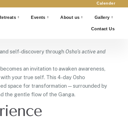
Calender
Retreats
Events
About us
Gallery
hikesh
Contact Us
 Rishikesh
, and self-discovery through
Osho’s active and
h becomes an invitation to awaken awareness,
with your true self. This 4-day Osho
red space for transformation — surrounded by
d the gentle flow of the Ganga.
rience