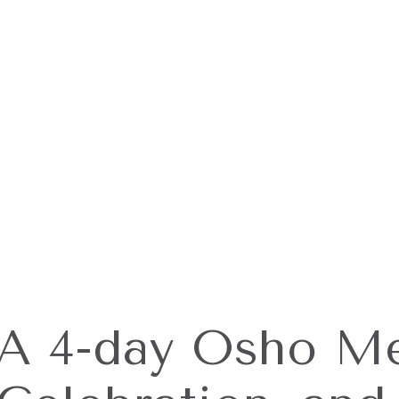
A 4-day Osho Me