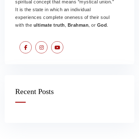
spiritual concept that means “mystical union.”
It is the state in which an individual
experiences complete oneness of their soul
with the
ultimate truth
,
Brahman
, or
God
.
Recent Posts