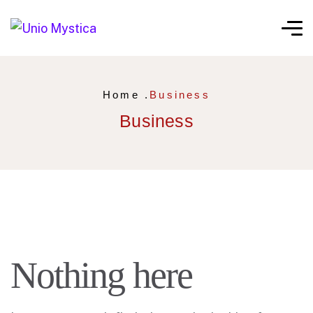
Home .
Business
Business
Nothing here